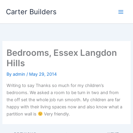
Skip
Carter Builders
to
content
Bedrooms, Essex Langdon
Hills
By
admin
/
May 29, 2014
Writing to say Thanks so much for my children’s
bedrooms. We asked a room to be turn in two and from
the off set the whole job run smooth. My children are far
happy with their living spaces now and also know what a
partition wall is
Very friendly.