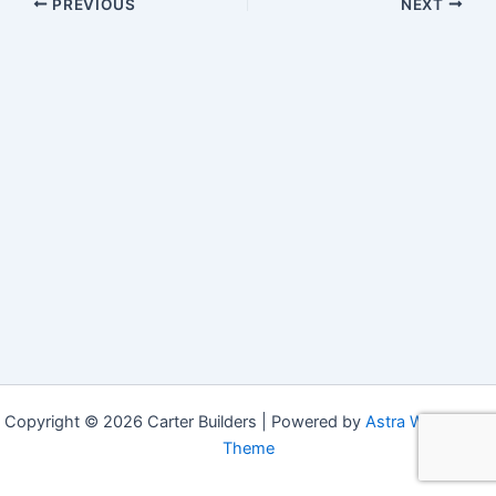
PREVIOUS
NEXT
Copyright © 2026 Carter Builders | Powered by
Astra WordPress
Theme