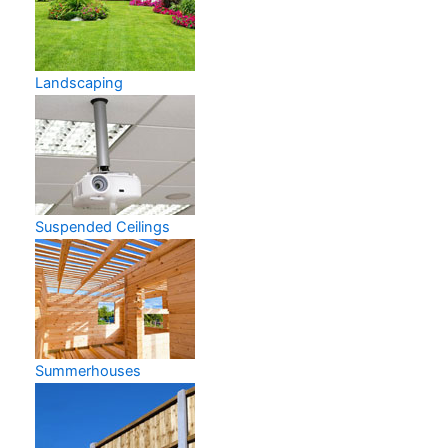
Landscaping
Suspended Ceilings
Summerhouses