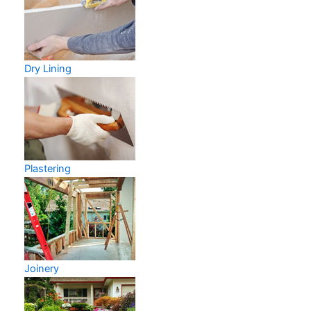
Dry Lining
Plastering
Joinery