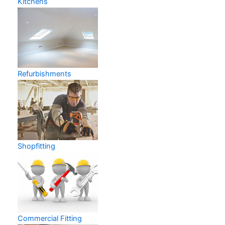
Kitchens
Refurbishments
Shopfitting
Commercial Fitting