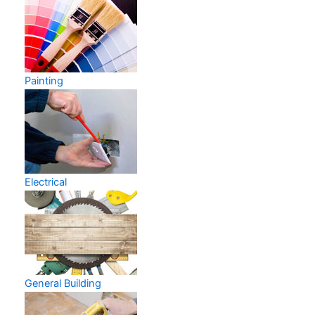
Painting
Electrical
General Building