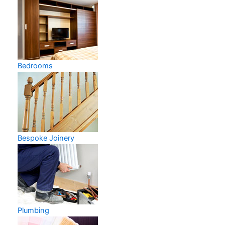
Bedrooms
Bespoke Joinery
Plumbing