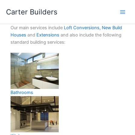
Skip
Carter Builders
to
content
Our main services include
Loft Conversions,
New Build
Houses
and
Extensions
and also include the following
standard building services:
Bathrooms