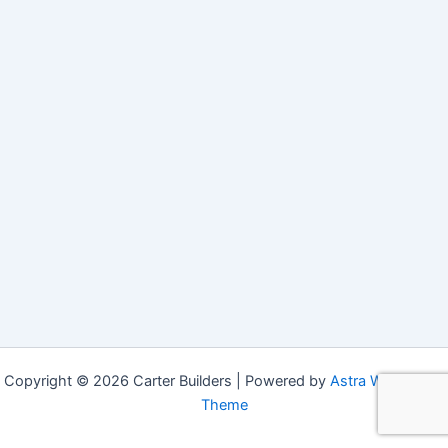
Copyright © 2026 Carter Builders | Powered by
Astra WordPress
Theme