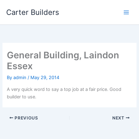
Skip
Carter Builders
to
content
General Building, Laindon
Essex
By
admin
/
May 29, 2014
A very quick word to say a top job at a fair price. Good
builder to use.
PREVIOUS
NEXT